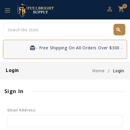
0
perm_identity
shopping_cart
Search
search
Search
card_giftcard
- Free Shipping On All Orders Over $300 - If 
Login
Home
Login
Sign In
Email Address: