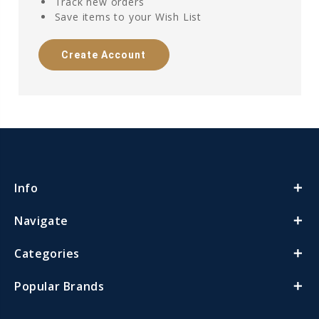
Track new orders
Save items to your Wish List
Create Account
Info
Navigate
Categories
Popular Brands