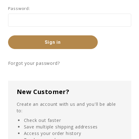
Password:
Forgot your password?
New Customer?
Create an account with us and you'll be able
to:
Check out faster
Save multiple shipping addresses
Access your order history