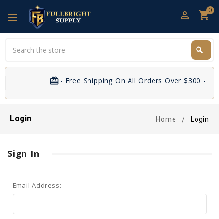
0
perm_identity
shopping_cart
Search
search
Search
card_giftcard
- Free Shipping On All Orders Over $300 - If 
Login
Home
Login
Sign In
Email Address: