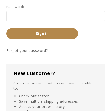
Password:
Forgot your password?
New Customer?
Create an account with us and you'll be able
to:
Check out faster
Save multiple shipping addresses
Access your order history