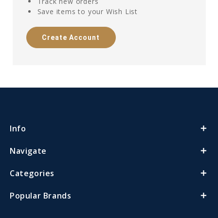
Track new orders
Save items to your Wish List
Create Account
Info
Navigate
Categories
Popular Brands