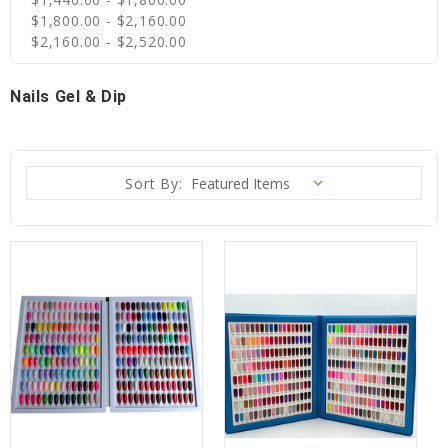
$1,800.00 - $2,160.00
$2,160.00 - $2,520.00
Nails Gel & Dip
Sort By: