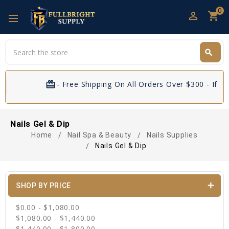
0
perm_identity
shopping_cart
Search
search
Search
card_giftcard
- Free Shipping On All Orders Over $300 - If Yo
Nails Gel & Dip
Home
Nail Spa & Beauty
Nails Supplies
Nails Gel & Dip
SHOP BY PRICE
$0.00 - $1,080.00
$1,080.00 - $1,440.00
$1,440.00 - $1,800.00