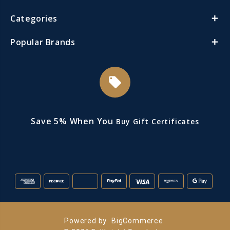
Categories
Popular Brands
local_offer
Save 5% When You
Buy Gift Certificates
Powered by
BigCommerce