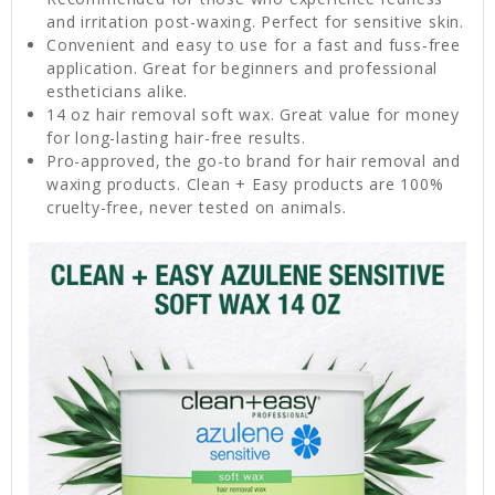
and irritation post-waxing. Perfect for sensitive skin.
Convenient and easy to use for a fast and fuss-free
application. Great for beginners and professional
estheticians alike.
14 oz hair removal soft wax. Great value for money
for long-lasting hair-free results.
Pro-approved, the go-to brand for hair removal and
waxing products. Clean + Easy products are 100%
cruelty-free, never tested on animals.