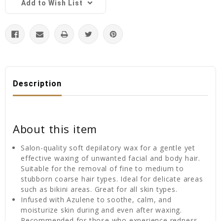
Add to Wish List
Description
About this item
Salon-quality soft depilatory wax for a gentle yet
effective waxing of unwanted facial and body hair.
Suitable for the removal of fine to medium to
stubborn coarse hair types. Ideal for delicate areas
such as bikini areas. Great for all skin types.
Infused with Azulene to soothe, calm, and
moisturize skin during and even after waxing.
Recommended for those who experience redness