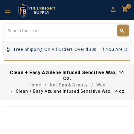
0
perm_identity
shopping_cart
Search
search
Search
e Shipping On All Orders Over $300 - If You Are Distributors 
Clean + Easy Azulene Infused Sensitive Wax, 14
Oz.
Home
Nail Spa & Beauty
Wax
Clean + Easy Azulene Infused Sensitive Wax, 14 oz.