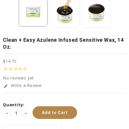
Clean + Easy Azulene Infused Sensitive Wax, 14
Oz.
$14.75
star_border
star_border
star_border
star_border
star_border
No reviews yet
Write a Review
edit
Current
Quantity:
Stock:
Decrease
Increase
Quantity:
Quantity: